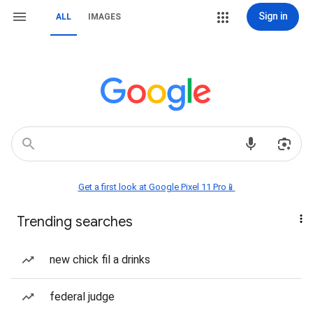
Sign in
ALL
IMAGES
Get a first look at Google Pixel 11 Pro📱
Trending searches
new chick fil a drinks
federal judge