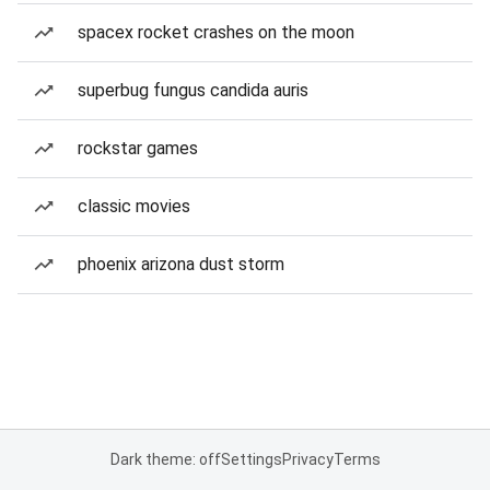
spacex rocket crashes on the moon
superbug fungus candida auris
rockstar games
classic movies
phoenix arizona dust storm
Dark theme: off
Settings
Privacy
Terms