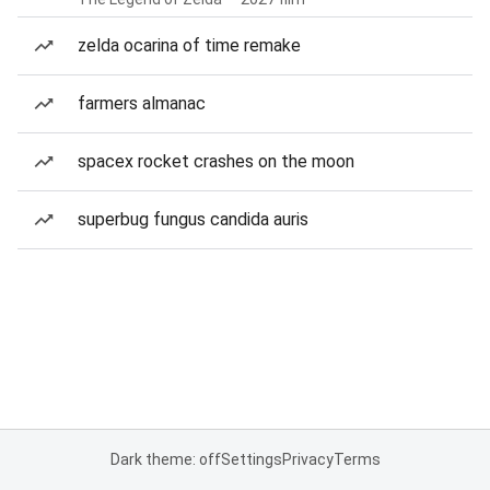
zelda ocarina of time remake
farmers almanac
spacex rocket crashes on the moon
superbug fungus candida auris
Dark theme: off
Settings
Privacy
Terms