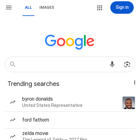
Sign in
ALL
IMAGES
Trending searches
byron donalds
United States Representative
ford fathom
zelda movie
The Legend of Zelda — 2027 film