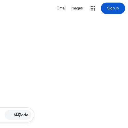
Sign in
Gmail
Images
AI Mode