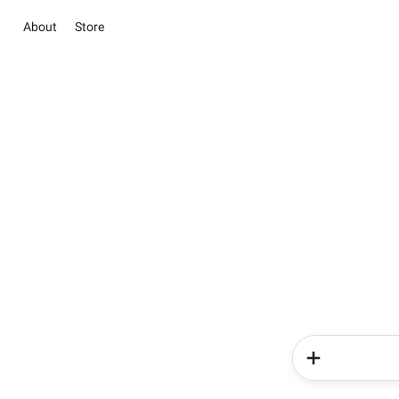
About
Store