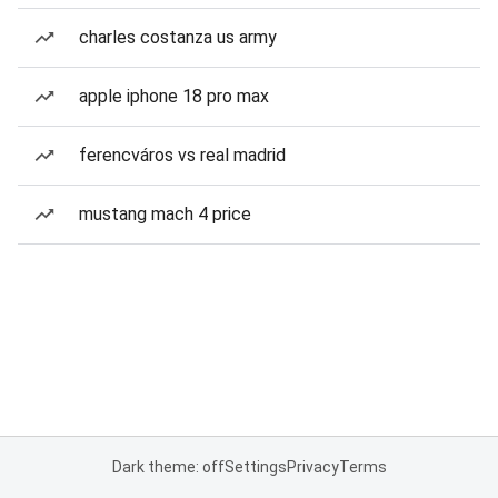
charles costanza us army
apple iphone 18 pro max
ferencváros vs real madrid
mustang mach 4 price
Dark theme: off
Settings
Privacy
Terms