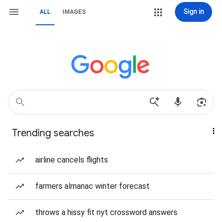
Sign in
ALL
IMAGES
Trending searches
airline cancels flights
farmers almanac winter forecast
throws a hissy fit nyt crossword answers