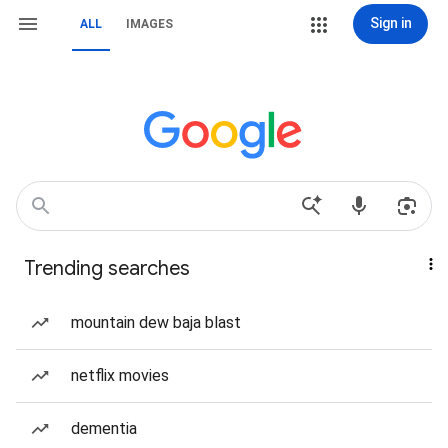
Sign in
ALL
IMAGES
Trending searches
mountain dew baja blast
netflix movies
dementia