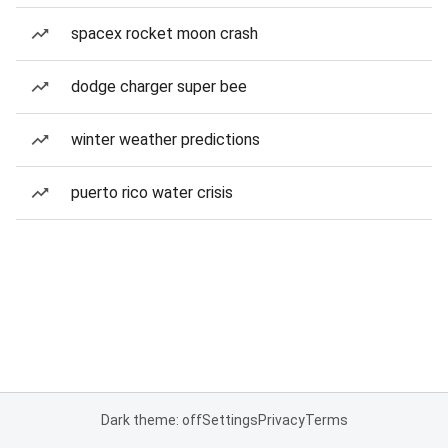
spacex rocket moon crash
dodge charger super bee
winter weather predictions
puerto rico water crisis
Dark theme: off
Settings
Privacy
Terms