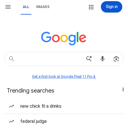
Sign in
ALL
IMAGES
Get a first look at Google Pixel 11 Pro📱
Trending searches
new chick fil a drinks
federal judge