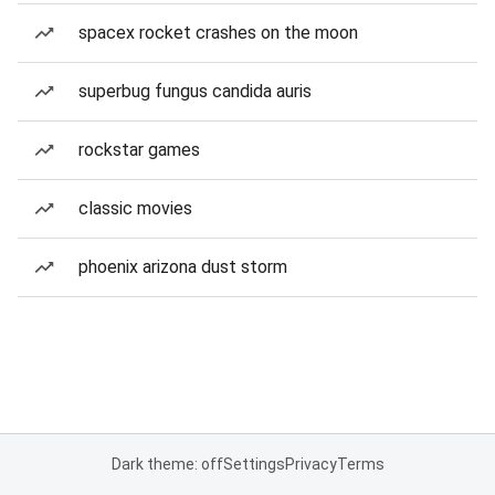
spacex rocket crashes on the moon
superbug fungus candida auris
rockstar games
classic movies
phoenix arizona dust storm
Dark theme: off
Settings
Privacy
Terms