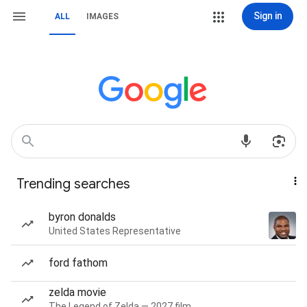
Sign in
ALL
IMAGES
Trending searches
byron donalds
United States Representative
ford fathom
zelda movie
The Legend of Zelda — 2027 film