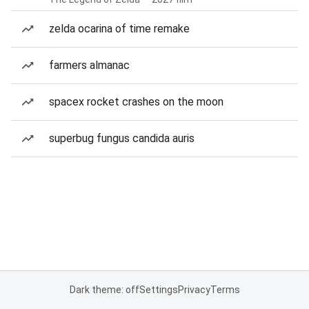
zelda ocarina of time remake
farmers almanac
spacex rocket crashes on the moon
superbug fungus candida auris
Dark theme: off
Settings
Privacy
Terms