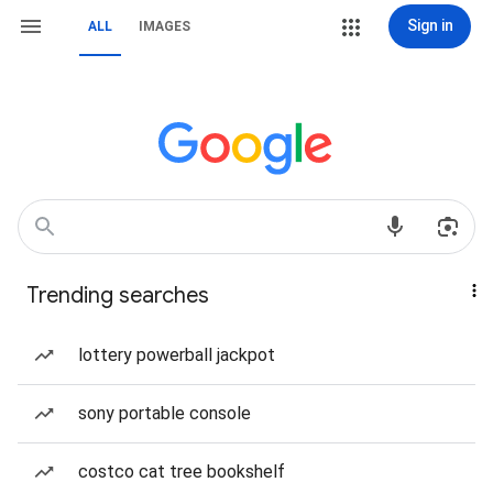
Sign in
ALL
IMAGES
Trending searches
lottery powerball jackpot
sony portable console
costco cat tree bookshelf