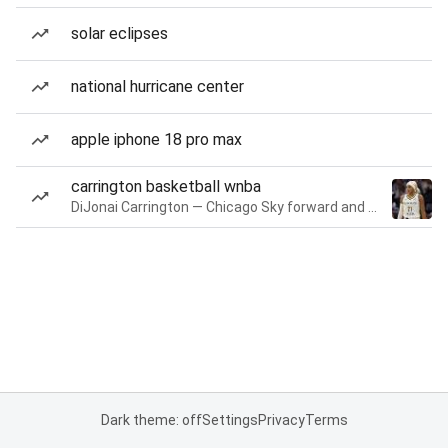
solar eclipses
national hurricane center
apple iphone 18 pro max
carrington basketball wnba
DiJonai Carrington — Chicago Sky forward and guard
Dark theme: off
Settings
Privacy
Terms