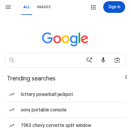
Sign in
ALL
IMAGES
Trending searches
lottery powerball jackpot
sony portable console
1963 chevy corvette split window