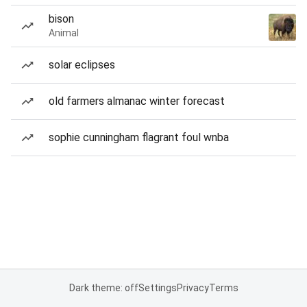
bison
Animal
solar eclipses
old farmers almanac winter forecast
sophie cunningham flagrant foul wnba
Dark theme: off
Settings
Privacy
Terms