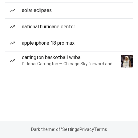
solar eclipses
national hurricane center
apple iphone 18 pro max
carrington basketball wnba
DiJonai Carrington — Chicago Sky forward and guard
Dark theme: off
Settings
Privacy
Terms