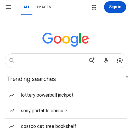
Sign in
ALL
IMAGES
Trending searches
lottery powerball jackpot
sony portable console
costco cat tree bookshelf