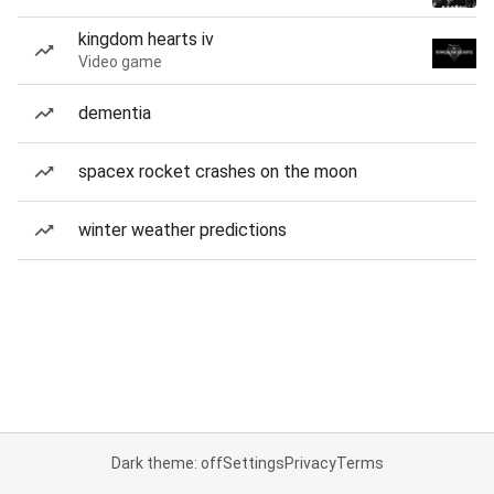
kingdom hearts iv
Video game
dementia
spacex rocket crashes on the moon
winter weather predictions
Dark theme: off
Settings
Privacy
Terms