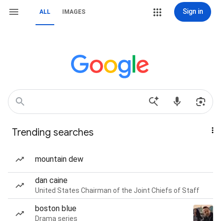
Sign in
ALL
IMAGES
Trending searches
mountain dew
dan caine
United States Chairman of the Joint Chiefs of Staff
boston blue
Drama series