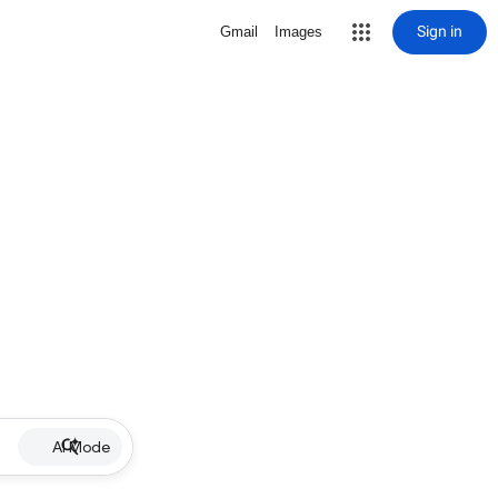
Sign in
Gmail
Images
AI Mode