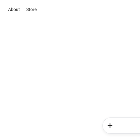
About
Store