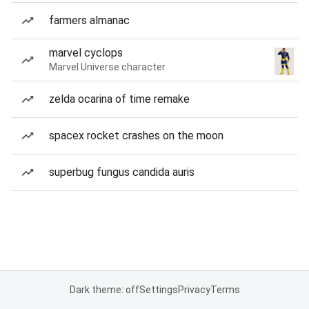
farmers almanac
marvel cyclops
Marvel Universe character
zelda ocarina of time remake
spacex rocket crashes on the moon
superbug fungus candida auris
Dark theme: off
Settings
Privacy
Terms