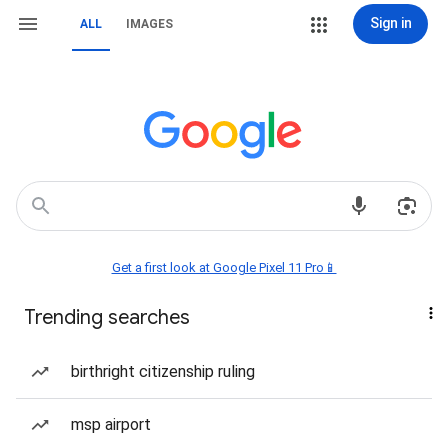
Sign in
ALL
IMAGES
Get a first look at Google Pixel 11 Pro📱
Trending searches
birthright citizenship ruling
msp airport