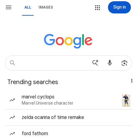
Sign in
ALL
IMAGES
Trending searches
marvel cyclops
Marvel Universe character
zelda ocarina of time remake
ford fathom