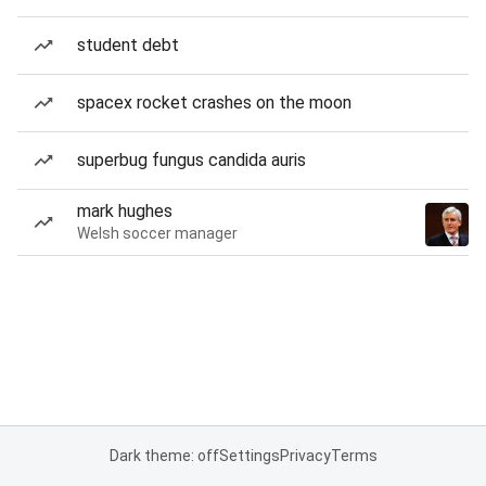
student debt
spacex rocket crashes on the moon
superbug fungus candida auris
mark hughes
Welsh soccer manager
Dark theme: off
Settings
Privacy
Terms